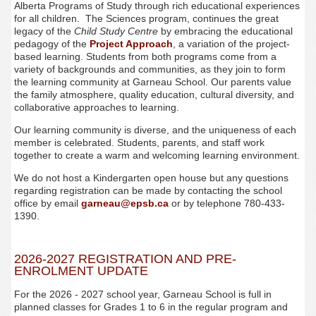
Alberta Programs of Study through rich educational experiences
for all children. The Sciences program, continues the great
legacy of the
Child Study Centre
by embracing the educational
pedagogy of the
Project Approach
, a variation of the project-
based learning. Students from both programs come from a
variety of backgrounds and communities, as they join to form
the learning community at Garneau School. Our parents value
the family atmosphere, quality education, cultural diversity, and
collaborative approaches to learning.
Our learning community is diverse, and the uniqueness of each
member is celebrated. Students, parents, and staff work
together to create a warm and welcoming learning environment.
We do not host a Kindergarten open house but any questions
regarding registration can be made by contacting the school
office by email
garneau@epsb.ca
or by telephone 780-433-
1390.
2026-2027 REGISTRATION AND PRE-
ENROLMENT UPDATE
For the 2026 - 2027 school year, Garneau
School is full in
planned classes for Grades 1 to 6 in the regular program and