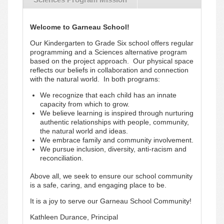
Welcome to Garneau School!
Our Kindergarten to Grade Six school offers regular
programming and a Sciences alternative program
based on the project approach. Our physical space
reflects our beliefs in collaboration and connection
with the natural world. In both programs:
We recognize that each child has an innate
capacity from which to grow.
We believe learning is inspired through nurturing
authentic relationships with people, community,
the natural world and ideas.
We embrace family and community involvement.
We pursue inclusion, diversity, anti-racism and
reconciliation.
Above all, we seek to ensure our school community
is a safe, caring, and engaging place to be.
It is a joy to serve our Garneau School Community!
Kathleen Durance, Principal