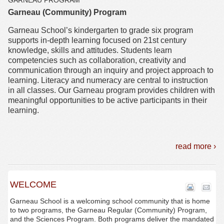
GARNEAU PROGRAM
Garneau (Community) Program
Garneau School’s kindergarten to grade six program
supports in-depth learning focused on 21st century
knowledge, skills and attitudes. Students learn
competencies such as collaboration, creativity and
communication through an inquiry and project approach to
learning. Literacy and numeracy are central to instruction
in all classes. Our Garneau program provides children with
meaningful opportunities to be active participants in their
learning.
read more ›
WELCOME
Garneau School is a welcoming school community that is home
to two programs, the Garneau Regular (Community) Program,
and the Sciences Program. Both programs deliver the mandated