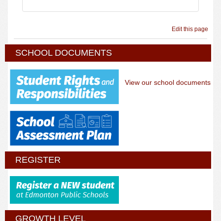
Edit this page
SCHOOL DOCUMENTS
View our school documents
REGISTER
GROWTH LEVEL