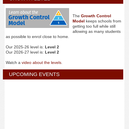
The
Growth Control
Model
keeps schools from
getting too full while still
allowing as many students
as possible to enrol close to home.
Our 2025-26 level is:
Level 2
Our 2026-27 level is:
Level 2
Watch a
video about the levels
.
UPCOMING EVENTS