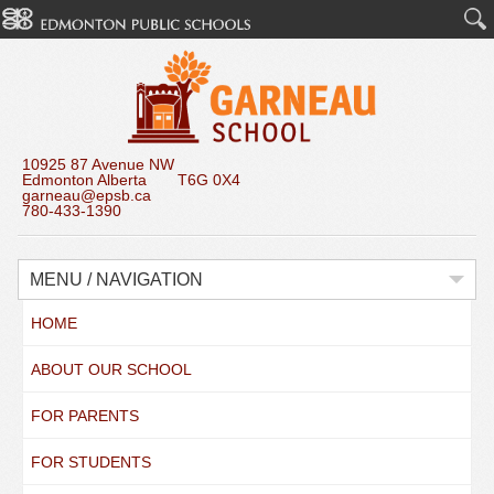
10925 87 Avenue NW
Edmonton Alberta T6G 0X4
garneau@epsb.ca
780-433-1390
MENU / NAVIGATION
HOME
ABOUT OUR SCHOOL
FOR PARENTS
FOR STUDENTS