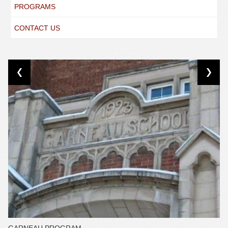
PROGRAMS
CONTACT US