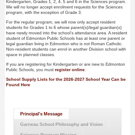
Kindergarten, Grades 1, 2, 4, 5 and 6 in the Sciences program.
We will no longer accept enrolment requests for the Sciences
program, with the exception of Grade 3.
For the regular program, we will now only accept resident
students for Grades 1 to 6 whose parent(s)/legal guardian(s)
have newly moved into the school’s attendance area. A resident
student of Edmonton Public Schools has at least one parent or
legal guardian living in Edmonton who is not Roman Catholic.
Non-resident students can enrol in another Division school with
space in planned classes.
If you are registering for Kindergarten or are new to Edmonton
Public Schools, you must
register online
.
School Supply Lists for the 2026-2027 School Year Can be
Found Here
Principal's Message
Garneau School Philosophy and Vision
Sciences Program Mission