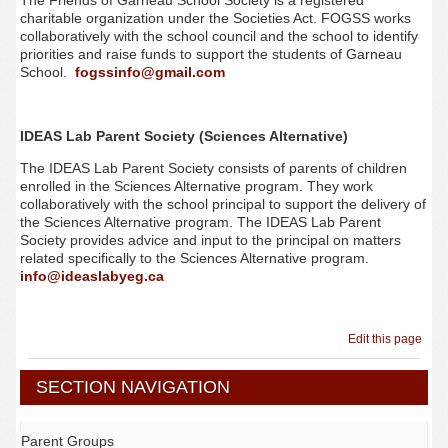
The Friends of Garneau School Society is a registered
charitable organization under the Societies Act. FOGSS works
collaboratively with the school council and the school to identify
priorities and raise funds to support the students of Garneau
School.
fogssinfo@gmail.com
IDEAS Lab Parent Society (Sciences Alternative)
The IDEAS Lab Parent Society consists of parents of children
enrolled in the Sciences Alternative program. They work
collaboratively with the school principal to support the delivery of
the Sciences Alternative program. The IDEAS Lab Parent
Society provides advice and input to the principal on matters
related specifically to the Sciences Alternative program.
info@ideaslabyeg.ca
Edit this page
SECTION NAVIGATION
Parent Groups