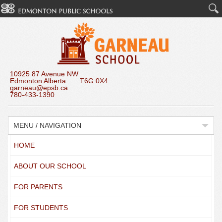
10925 87 Avenue NW
Edmonton Alberta T6G 0X4
garneau@epsb.ca
780-433-1390
MENU / NAVIGATION
HOME
ABOUT OUR SCHOOL
FOR PARENTS
FOR STUDENTS