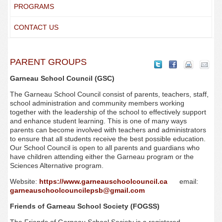
PROGRAMS
CONTACT US
PARENT GROUPS
Garneau School Council (GSC)
The Garneau School Council consist of parents, teachers, staff,
school administration and community members working
together with the leadership of the school to effectively support
and enhance student learning. This is one of many ways
parents can become involved with teachers and administrators
to ensure that all students receive the best possible education.
Our School Council is open to all parents and guardians who
have children attending either the Garneau program or the
Sciences Alternative program.
Website:
https://www.garneauschoolcouncil.ca
email:
garneauschoolcouncilepsb@gmail.com
Friends of Garneau School Society (FOGSS)