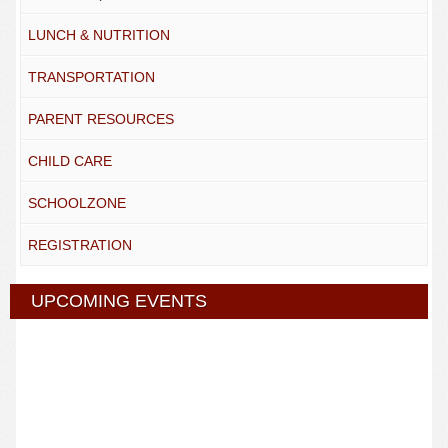
LUNCH & NUTRITION
TRANSPORTATION
PARENT RESOURCES
CHILD CARE
SCHOOLZONE
REGISTRATION
UPCOMING EVENTS