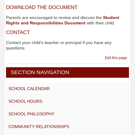
DOWNLOAD THE DOCUMENT
Parents are encouraged to review and discuss the
Student
Rights and Responsibilities Document
with their child.
CONTACT
Contact your child's teacher or principal if you have any
questions.
Edit this page
SECTION NAVIGATION
SCHOOL CALENDAR
SCHOOL HOURS
SCHOOL PHILOSOPHY
COMMUNITY RELATIONSHIPS