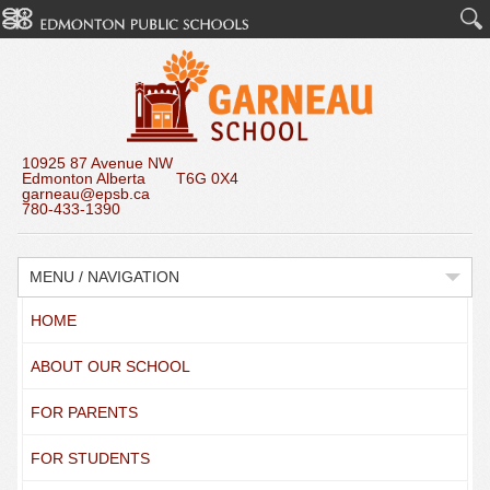
10925 87 Avenue NW
Edmonton Alberta T6G 0X4
garneau@epsb.ca
780-433-1390
MENU / NAVIGATION
HOME
ABOUT OUR SCHOOL
FOR PARENTS
FOR STUDENTS