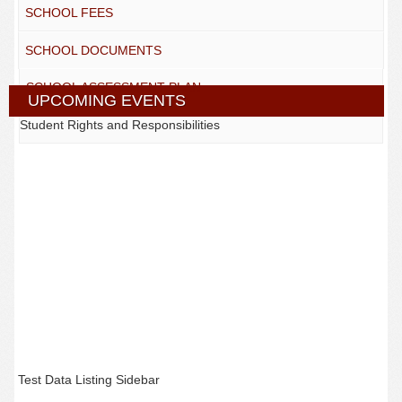
SCHOOL FEES
SCHOOL DOCUMENTS
SCHOOL ASSESSMENT PLAN
UPCOMING EVENTS
Student Rights and Responsibilities
Test Data Listing Sidebar