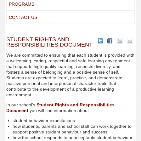
PROGRAMS
CONTACT US
STUDENT RIGHTS AND
RESPONSIBILITIES DOCUMENT
We are committed to ensuring that each student is provided with
a welcoming, caring, respectful and safe learning environment
that supports high quality learning, respects diversity, and
fosters a sense of belonging and a positive sense of self.
Students are expected to learn, practice, and demonstrate
positive personal and interpersonal character traits that
contribute to the development of a productive learning
environment.
In our school’s
Student Rights and Responsibilities
Document
you will find information about:
student behaviour expectations
how students, parents and school staff can work together to
support positive student behaviour and success
how the school responds to unacceptable student behaviour