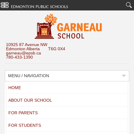
10925 87 Avenue NW
Edmonton Alberta T6G 0X4
garneau@epsb.ca
780-433-1390
MENU / NAVIGATION
HOME
ABOUT OUR SCHOOL
FOR PARENTS
FOR STUDENTS