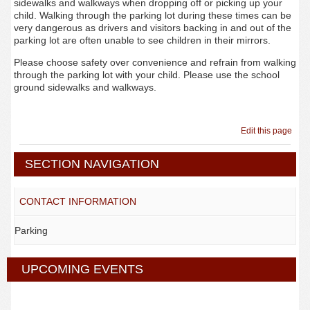
sidewalks and walkways when dropping off or picking up your
child. Walking through the parking lot during these times can be
very dangerous as drivers and visitors backing in and out of the
parking lot are often unable to see children in their mirrors.
Please choose safety over convenience and refrain from walking
through the parking lot with your child. Please use the school
ground sidewalks and walkways.
Edit this page
SECTION NAVIGATION
CONTACT INFORMATION
Parking
UPCOMING EVENTS