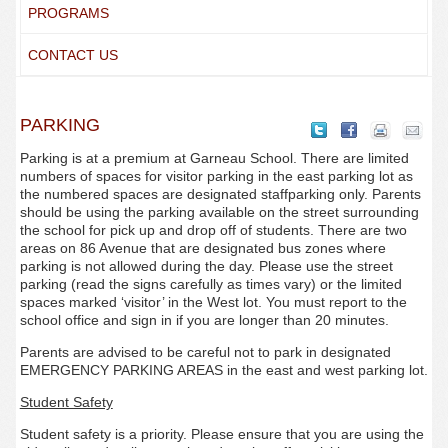
PROGRAMS
CONTACT US
PARKING
Parking is at a premium at Garneau School. There are limited
numbers of spaces for visitor parking in the east parking lot as
the numbered spaces are designated staffparking only. Parents
should be using the parking available on the street surrounding
the school for pick up and drop off of students. There are two
areas on 86 Avenue that are designated bus zones where
parking is not allowed during the day. Please use the street
parking (read the signs carefully as times vary) or the limited
spaces marked ‘visitor’ in the West lot. You must report to the
school office and sign in if you are longer than 20 minutes.
Parents are advised to be careful not to park in designated
EMERGENCY PARKING AREAS in the east and west parking lot.
Student Safety
Student safety is a priority. Please ensure that you are using the